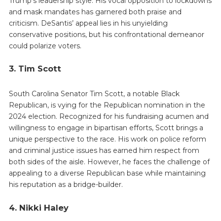
Trump’s leadership style. His vocal opposition to lockdowns
and mask mandates has garnered both praise and
criticism. DeSantis’ appeal lies in his unyielding
conservative positions, but his confrontational demeanor
could polarize voters.
3. Tim Scott
South Carolina Senator Tim Scott, a notable Black
Republican, is vying for the Republican nomination in the
2024 election. Recognized for his fundraising acumen and
willingness to engage in bipartisan efforts, Scott brings a
unique perspective to the race. His work on police reform
and criminal justice issues has earned him respect from
both sides of the aisle. However, he faces the challenge of
appealing to a diverse Republican base while maintaining
his reputation as a bridge-builder.
4. Nikki Haley