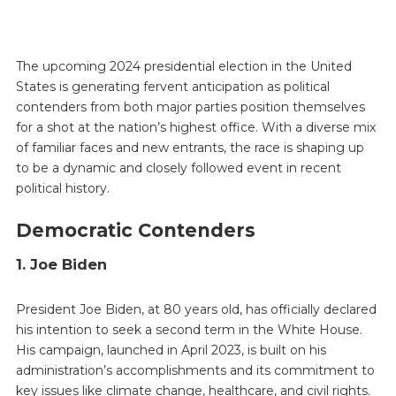
The upcoming 2024 presidential election in the United
States is generating fervent anticipation as political
contenders from both major parties position themselves
for a shot at the nation’s highest office. With a diverse mix
of familiar faces and new entrants, the race is shaping up
to be a dynamic and closely followed event in recent
political history.
Democratic Contenders
1. Joe Biden
President Joe Biden, at 80 years old, has officially declared
his intention to seek a second term in the White House.
His campaign, launched in April 2023, is built on his
administration’s accomplishments and its commitment to
key issues like climate change, healthcare, and civil rights.