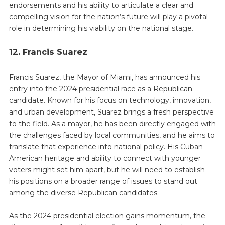
endorsements and his ability to articulate a clear and
compelling vision for the nation’s future will play a pivotal
role in determining his viability on the national stage.
12. Francis Suarez
Francis Suarez, the Mayor of Miami, has announced his
entry into the 2024 presidential race as a Republican
candidate. Known for his focus on technology, innovation,
and urban development, Suarez brings a fresh perspective
to the field. As a mayor, he has been directly engaged with
the challenges faced by local communities, and he aims to
translate that experience into national policy. His Cuban-
American heritage and ability to connect with younger
voters might set him apart, but he will need to establish
his positions on a broader range of issues to stand out
among the diverse Republican candidates.
As the 2024 presidential election gains momentum, the