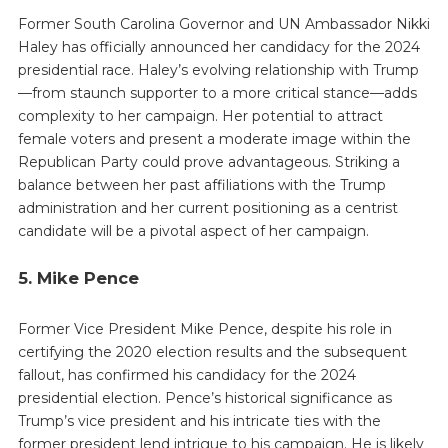
Former South Carolina Governor and UN Ambassador Nikki
Haley has officially announced her candidacy for the 2024
presidential race. Haley’s evolving relationship with Trump
—from staunch supporter to a more critical stance—adds
complexity to her campaign. Her potential to attract
female voters and present a moderate image within the
Republican Party could prove advantageous. Striking a
balance between her past affiliations with the Trump
administration and her current positioning as a centrist
candidate will be a pivotal aspect of her campaign.
5. Mike Pence
Former Vice President Mike Pence, despite his role in
certifying the 2020 election results and the subsequent
fallout, has confirmed his candidacy for the 2024
presidential election. Pence’s historical significance as
Trump’s vice president and his intricate ties with the
former president lend intrigue to his campaign. He is likely