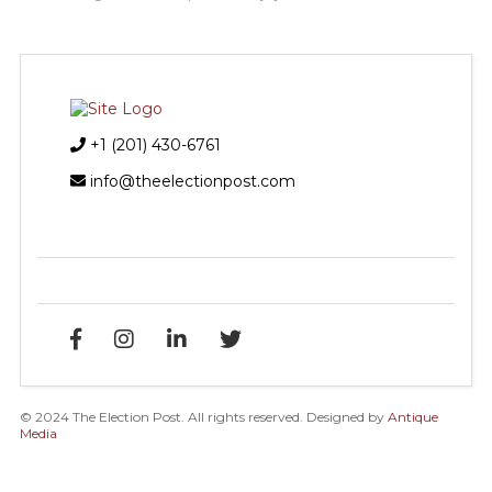
+1 (201) 430-6761
info@theelectionpost.com
© 2024 The Election Post. All rights reserved. Designed by
Antique
Media