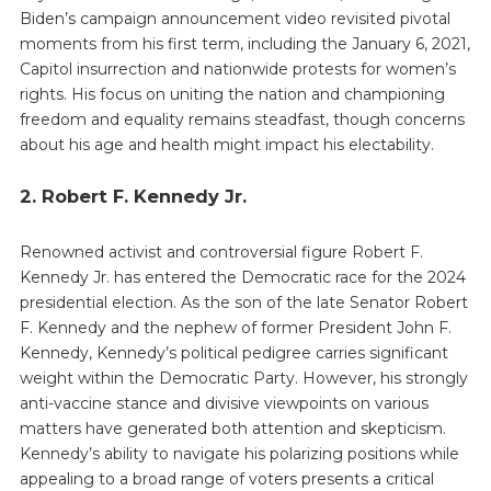
Biden’s campaign announcement video revisited pivotal
moments from his first term, including the January 6, 2021,
Capitol insurrection and nationwide protests for women’s
rights. His focus on uniting the nation and championing
freedom and equality remains steadfast, though concerns
about his age and health might impact his electability.
2. Robert F. Kennedy Jr.
Renowned activist and controversial figure Robert F.
Kennedy Jr. has entered the Democratic race for the 2024
presidential election. As the son of the late Senator Robert
F. Kennedy and the nephew of former President John F.
Kennedy, Kennedy’s political pedigree carries significant
weight within the Democratic Party. However, his strongly
anti-vaccine stance and divisive viewpoints on various
matters have generated both attention and skepticism.
Kennedy’s ability to navigate his polarizing positions while
appealing to a broad range of voters presents a critical