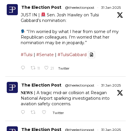
The Election Post
@theelectionpost
·
31 Jan 2025
JUST IN |
Sen. Josh Hawley on Tulsi
Gabbard’s nomination:
“I’m worried by what I hear from some of my
Republican colleagues. I’m worried that her
nomination may be in jeopardy.”
#Tulsi
|
#Senate
|
#TulsiGabbard
11
21
Twitter
The Election Post
@theelectionpost
·
31 Jan 2025
𝐍𝐄𝐖𝐒 | A tragic mid-air collision at Reagan
National Airport sparking investigations into
aviation safety concerns.
Twitter
The Election Post
@theelectionpost
·
31 Jan 2025