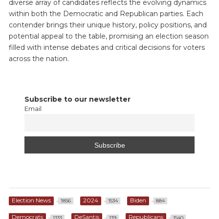
diverse array of candidates reflects the evolving dynamics
within both the Democratic and Republican parties. Each
contender brings their unique history, policy positions, and
potential appeal to the table, promising an election season
filled with intense debates and critical decisions for voters
across the nation.
Subscribe to our newsletter
Email
Election News
2024
Biden
1856
1534
884
Democrats
DeSantis
Republicans
1333
139
1540