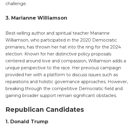
challenge.
3. Marianne Williamson
Best-selling author and spiritual teacher Marianne
Williamson, who participated in the 2020 Democratic
primaries, has thrown her hat into the ring for the 2024
election. Known for her distinctive policy proposals
centered around love and compassion, Williamson adds a
unique perspective to the race. Her previous campaign
provided her with a platform to discuss issues such as
reparations and holistic governance approaches. However,
breaking through the competitive Democratic field and
gaining broader support remain significant obstacles.
Republican Candidates
1. Donald Trump