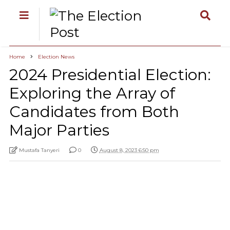
Home
Election News
2024 Presidential Election:
Exploring the Array of
Candidates from Both
Major Parties
Mustafa Tanyeri
0
August 8, 2023 6:50 pm