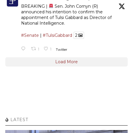
BREAKING |
Sen. John Cornyn (R)
announced his intention to confirm the
appointment of Tulsi Gabbard as Director of
National Intelligence.
#Senate
|
#TulsiGabbard
2
1
1
Twitter
Load More
LATEST