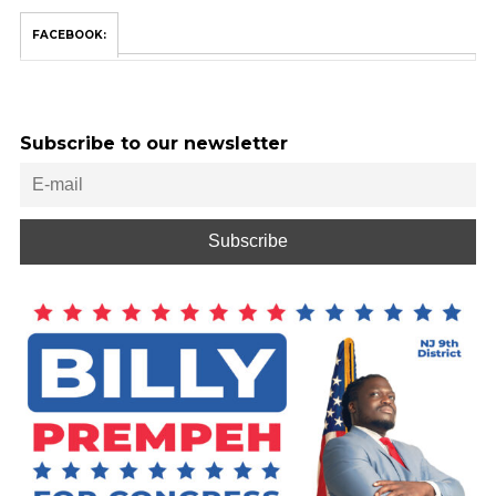
FACEBOOK:
Subscribe to our newsletter