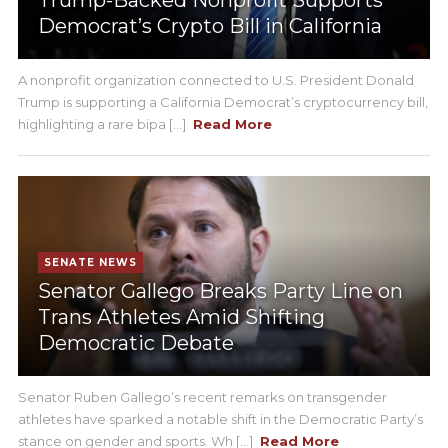
Trump-Backed Nonprofit Supports
Democrat’s Crypto Bill in California
A nonprofit organization connected to U.S. President Donald
Trump is supporting a California Democrat’s cryptocurrency bill,
highlighting a rare bipa [...]
Read More
SENATE NEWS
Senator Gallego Breaks Party Line on
Trans Athletes Amid Shifting
Democratic Debate
Senator Ruben Gallego’s recent remarks on transgender
athletes have sparked a notable shift in the Democratic Party’s
stance on gender and sports. Wh [...]
Read More