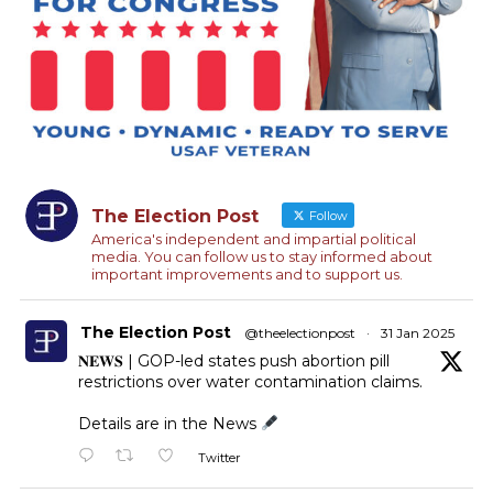
The Election Post
Follow
America's independent and impartial political
media. You can follow us to stay informed about
important improvements and to support us.
The Election Post
@theelectionpost
·
31 Jan 2025
𝐍𝐄𝐖𝐒 | GOP-led states push abortion pill
restrictions over water contamination claims.
Details are in the News
Twitter