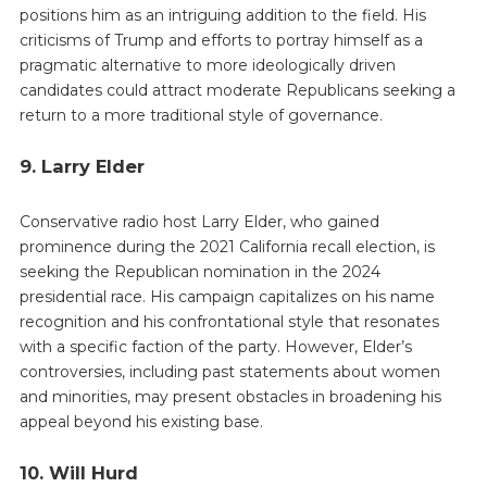
positions him as an intriguing addition to the field. His
criticisms of Trump and efforts to portray himself as a
pragmatic alternative to more ideologically driven
candidates could attract moderate Republicans seeking a
return to a more traditional style of governance.
9. Larry Elder
Conservative radio host Larry Elder, who gained
prominence during the 2021 California recall election, is
seeking the Republican nomination in the 2024
presidential race. His campaign capitalizes on his name
recognition and his confrontational style that resonates
with a specific faction of the party. However, Elder’s
controversies, including past statements about women
and minorities, may present obstacles in broadening his
appeal beyond his existing base.
10. Will Hurd