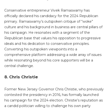
Conservative entrepreneur Vivek Ramaswamy has
officially declared his candidacy for the 2024 Republican
primary. Ramaswamy’s outspoken critique of “woke”
culture and his background in business are central pillars of
his campaign. He resonates with a segment of the
Republican base that values his opposition to progressive
ideals and his dedication to conservative principles.
Converting his outspoken viewpoints into a
comprehensive platform addressing a wide array of issues
while resonating beyond his core supporters will be a
central challenge.
8. Chris Christie
Former New Jersey Governor Chris Christie, who previously
contested the presidency in 2016, has formally launched
his campaign for the 2024 election. Christie’s reputation as
a candid politician willing to challenge his own party