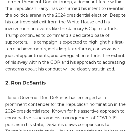
Former President Donald Trump, a dominant force within
the Republican Party, has confirmed his intent to re-enter
the political arena in the 2024 presidential election. Despite
his controversial exit from the White House and his
involvement in events like the January 6 Capitol attack,
Trump continues to command a dedicated base of
supporters. His campaign is expected to highlight his first-
term achievements, including tax reforms, conservative
judicial appointments, and deregulation efforts. The extent
of his sway within the GOP and his approach to addressing
concerns about his conduct will be closely scrutinized.
2. Ron DeSantis
Florida Governor Ron DeSantis has emerged as a
prominent contender for the Republican nomination in the
2024 presidential race. Known for his assertive approach to
conservative issues and his management of COVID-19
policies in his state, DeSantis draws comparisons to