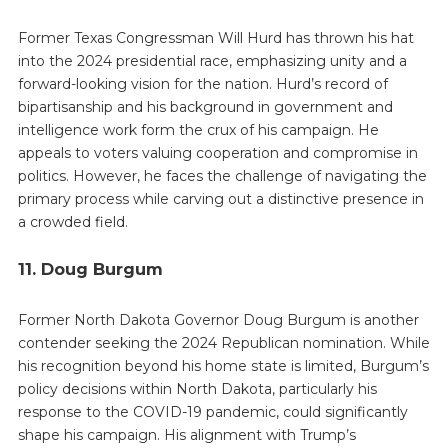
Former Texas Congressman Will Hurd has thrown his hat
into the 2024 presidential race, emphasizing unity and a
forward-looking vision for the nation. Hurd’s record of
bipartisanship and his background in government and
intelligence work form the crux of his campaign. He
appeals to voters valuing cooperation and compromise in
politics. However, he faces the challenge of navigating the
primary process while carving out a distinctive presence in
a crowded field.
11. Doug Burgum
Former North Dakota Governor Doug Burgum is another
contender seeking the 2024 Republican nomination. While
his recognition beyond his home state is limited, Burgum’s
policy decisions within North Dakota, particularly his
response to the COVID-19 pandemic, could significantly
shape his campaign. His alignment with Trump’s