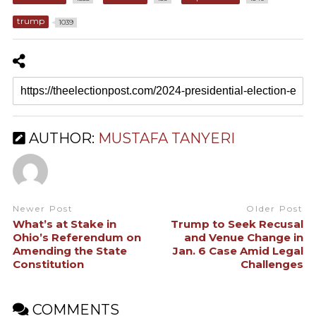
trump
1039
AUTHOR:
MUSTAFA TANYERI
Newer Post
Older Post
What’s at Stake in
Trump to Seek Recusal
Ohio’s Referendum on
and Venue Change in
Amending the State
Jan. 6 Case Amid Legal
Constitution
Challenges
COMMENTS