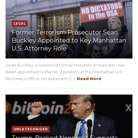
LEGAL
Former Terrorism Prosecutor Sean
Buckley Appointed to Key Manhattan
U.S. Attorney Role
Sean Buckley, a seasoned former terrorism prosecutor, has
been appointed to the No. 2 position at the Manhattan U.S.
Attorney’s Office. His experienc [...]
Read More
UNCATEGORIZED