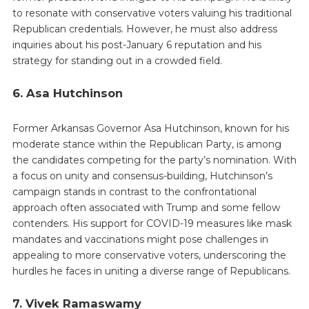
to resonate with conservative voters valuing his traditional
Republican credentials. However, he must also address
inquiries about his post-January 6 reputation and his
strategy for standing out in a crowded field.
6. Asa Hutchinson
Former Arkansas Governor Asa Hutchinson, known for his
moderate stance within the Republican Party, is among
the candidates competing for the party’s nomination. With
a focus on unity and consensus-building, Hutchinson’s
campaign stands in contrast to the confrontational
approach often associated with Trump and some fellow
contenders. His support for COVID-19 measures like mask
mandates and vaccinations might pose challenges in
appealing to more conservative voters, underscoring the
hurdles he faces in uniting a diverse range of Republicans.
7. Vivek Ramaswamy