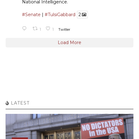
National Intelligence.
#Senate
|
#TulsiGabbard
2
1
1
Twitter
Load More
LATEST