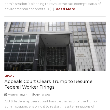
administration is planning to revoke the tax-exempt status of
environmental nonprofits. D [...]
Read More
LEGAL
Appeals Court Clears Trump to Resume
Federal Worker Firings
Mustafa Tanyeri
April 9, 2025
A U.S. federal appeals court has ruled in favor of the Trump
administration, enabling it to restart mass terminations of