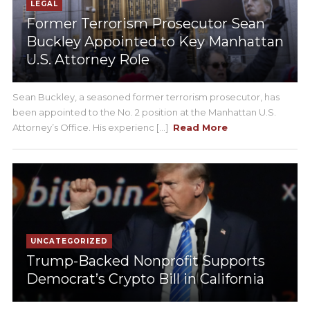
LEGAL
Former Terrorism Prosecutor Sean
Buckley Appointed to Key Manhattan
U.S. Attorney Role
Sean Buckley, a seasoned former terrorism prosecutor, has
been appointed to the No. 2 position at the Manhattan U.S.
Attorney’s Office. His experienc [...]
Read More
UNCATEGORIZED
Trump-Backed Nonprofit Supports
Democrat’s Crypto Bill in California