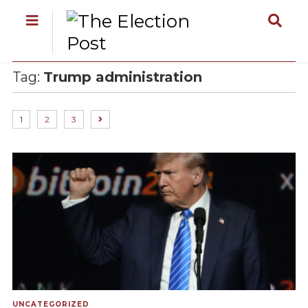
Tag:
Trump administration
1
2
3
UNCATEGORIZED