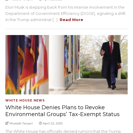
Elon Musk is stepping back from his intense involvement in the
Department of Government Efficiency (DOGE), signaling a shift
in the Trump administrat [...]
Read More
WHITE HOUSE NEWS
White House Denies Plans to Revoke
Environmental Groups’ Tax-Exempt Status
Mustafa Tanyeri
April 22, 2025
The White House has officially denied rumors that the Trump