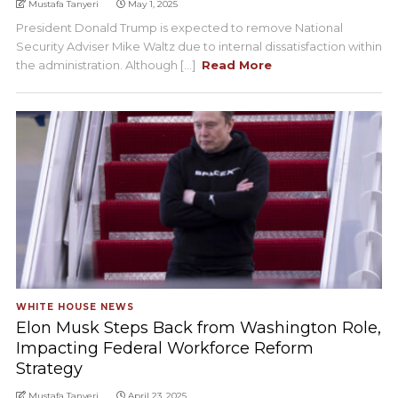
Mustafa Tanyeri
May 1, 2025
President Donald Trump is expected to remove National
Security Adviser Mike Waltz due to internal dissatisfaction within
the administration. Although [...]
Read More
WHITE HOUSE NEWS
Elon Musk Steps Back from Washington Role,
Impacting Federal Workforce Reform
Strategy
Mustafa Tanyeri
April 23, 2025