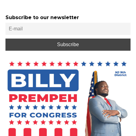
Subscribe to our newsletter