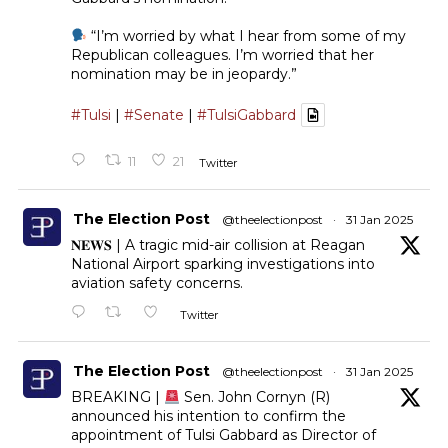
“I’m worried by what I hear from some of my
Republican colleagues. I’m worried that her
nomination may be in jeopardy.”
#Tulsi
|
#Senate
|
#TulsiGabbard
11
21
Twitter
The Election Post
@theelectionpost
·
31 Jan 2025
𝐍𝐄𝐖𝐒 | A tragic mid-air collision at Reagan
National Airport sparking investigations into
aviation safety concerns.
Twitter
The Election Post
@theelectionpost
·
31 Jan 2025
BREAKING |
Sen. John Cornyn (R)
announced his intention to confirm the
appointment of Tulsi Gabbard as Director of