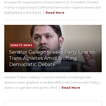
A nonprofit organization connected to U.S. President Donald
Trump is supporting a California Democrat’s cryptocurrency bill,
highlighting a rare bipa [...]
Read More
SENATE NEWS
Senator Gallego Breaks Party Line on
Trans Athletes Amid Shifting
Democratic Debate
Senator Ruben Gallego’s recent remarks on transgender
athletes have sparked a notable shift in the Democratic Party’s
stance on gender and sports. Wh [...]
Read More