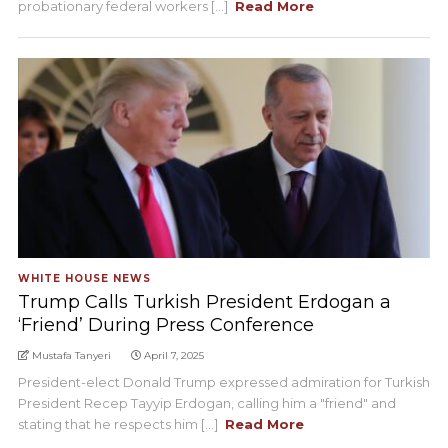
probationary federal workers [...]
Read More
WHITE HOUSE NEWS
Trump Calls Turkish President Erdogan a
‘Friend’ During Press Conference
Mustafa Tanyeri
April 7, 2025
President-elect Donald Trump expressed admiration for Turkish
President Recep Tayyip Erdogan, calling him a "friend" and
stating that he respects him [...]
Read More