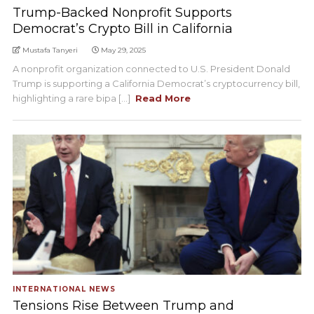
Trump-Backed Nonprofit Supports
Democrat’s Crypto Bill in California
Mustafa Tanyeri
May 29, 2025
A nonprofit organization connected to U.S. President Donald
Trump is supporting a California Democrat’s cryptocurrency bill,
highlighting a rare bipa [...]
Read More
INTERNATIONAL NEWS
Tensions Rise Between Trump and