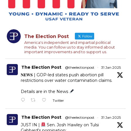
The Election Post
Follow
America's independent and impartial political
media. You can follow us to stay informed about
important improvements and to support us.
The Election Post
@theelectionpost
·
31 Jan 2025
𝐍𝐄𝐖𝐒 | GOP-led states push abortion pill
restrictions over water contamination claims.
Details are in the News
Twitter
The Election Post
@theelectionpost
·
31 Jan 2025
JUST IN |
Sen. Josh Hawley on Tulsi
Gabbard’s nomination: