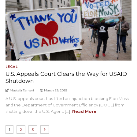
LEGAL
U.S. Appeals Court Clears the Way for USAID
Shutdown
Mustafa Tanyeri
March 29, 2025
A U.S. appeals court has lifted an injunction blocking Elon Musk
and the Department of Government Efficiency (DOGE) from
shutting down the U.S. Agenc [...]
Read More
1
2
3