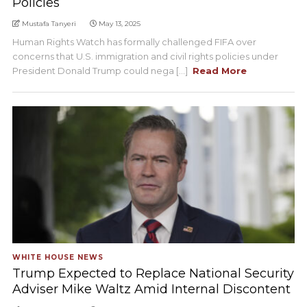
Policies
Mustafa Tanyeri
May 13, 2025
Human Rights Watch has formally challenged FIFA over
concerns that U.S. immigration and civil rights policies under
President Donald Trump could nega [...]
Read More
WHITE HOUSE NEWS
Trump Expected to Replace National Security
Adviser Mike Waltz Amid Internal Discontent