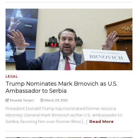
LEGAL
Trump Nominates Mark Brnovich as U.S.
Ambassador to Serbia
Mustafa Tanyeri
March 29, 2025
President Donald Trump has nominated former Arizona
Attorney General Mark Brnovich as the U.S. ambassador to
Serbia, favoring him over former Illinoi [...]
Read More