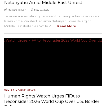
Netanyahu Amid Middle East Unrest
Mustafa Tanyeri
May 23, 2025
Tensions are escalating between the Trump administration and
Israeli Prime Minister Benjamin Netanyahu over diverging
Middle East strategies. While P [...]
Read More
WHITE HOUSE NEWS
Human Rights Watch Urges FIFA to
Reconsider 2026 World Cup Over U.S. Border