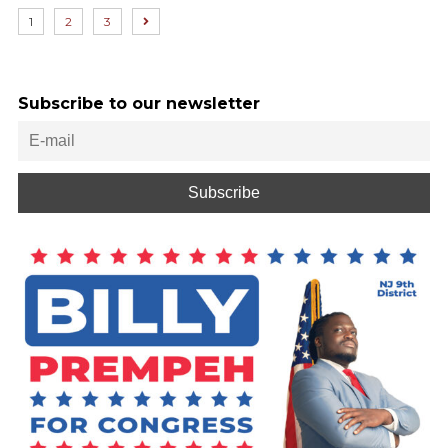
1
2
3
Subscribe to our newsletter