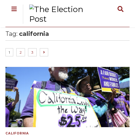
Tag:
california
1
2
3
CALIFORNIA