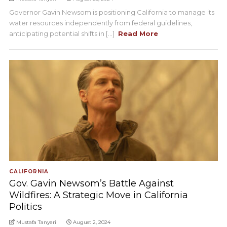
Governor Gavin Newsom is positioning California to manage its
water resources independently from federal guidelines,
anticipating potential shifts in [...]
Read More
CALIFORNIA
Gov. Gavin Newsom’s Battle Against
Wildfires: A Strategic Move in California
Politics
Mustafa Tanyeri
August 2, 2024