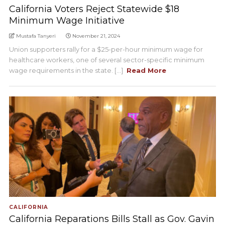
California Voters Reject Statewide $18
Minimum Wage Initiative
Mustafa Tanyeri
November 21, 2024
Union supporters rally for a $25-per-hour minimum wage for
healthcare workers, one of several sector-specific minimum
wage requirements in the state. [...]
Read More
CALIFORNIA
California Reparations Bills Stall as Gov. Gavin