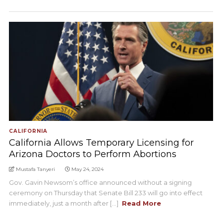
CALIFORNIA
California Allows Temporary Licensing for
Arizona Doctors to Perform Abortions
Mustafa Tanyeri
May 24, 2024
Gov. Gavin Newsom’s office announced without a signing
ceremony on Thursday that Senate Bill 233 will go into effect
immediately, just a month after [...]
Read More