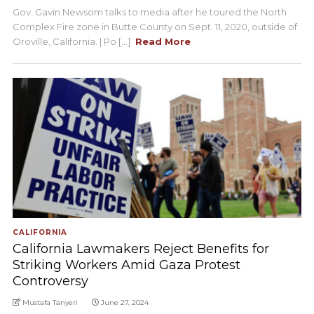
Gov. Gavin Newsom talks to media after he toured the North
Complex Fire zone in Butte County on Sept. 11, 2020, outside of
Oroville, California. | Po [...]
Read More
CALIFORNIA
California Lawmakers Reject Benefits for
Striking Workers Amid Gaza Protest
Controversy
Mustafa Tanyeri
June 27, 2024