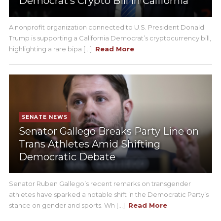
Democrat’s Crypto Bill in California
A nonprofit organization connected to U.S. President Donald
Trump is supporting a California Democrat’s cryptocurrency bill,
highlighting a rare bipa [...]
Read More
SENATE NEWS
Senator Gallego Breaks Party Line on
Trans Athletes Amid Shifting
Democratic Debate
Senator Ruben Gallego’s recent remarks on transgender
athletes have sparked a notable shift in the Democratic Party’s
stance on gender and sports. Wh [...]
Read More