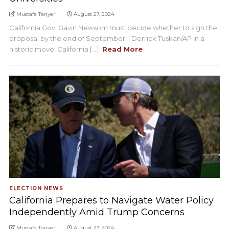
Mustafa Tanyeri
August 27, 2024
California Gov. Gavin Newsom must decide whether to sign the
proposal by the end of September. | Derrick Tuskan/AP In a
historic move, California [...]
Read More
ELECTION NEWS
California Prepares to Navigate Water Policy
Independently Amid Trump Concerns
Mustafa Tanyeri
August 23, 2024