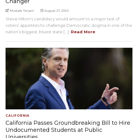
Changer
Mustafa Tanyeri
August 27, 2024
Steve Hilton’s candidacy would amount to a major test of
voters’ appetites to challenge Democratic dogma in one of the
nation’s biggest, bluest state [...]
Read More
CALIFORNIA
California Passes Groundbreaking Bill to Hire
Undocumented Students at Public
Universities