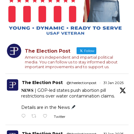
The Election Post
Follow
America's independent and impartial political
media. You can follow us to stay informed about
important improvements and to support us.
The Election Post
@theelectionpost
·
31 Jan 2025
𝐍𝐄𝐖𝐒 | GOP-led states push abortion pill
restrictions over water contamination claims.
Details are in the News
Twitter
The Election Post
@theelectionpost
·
31 Jan 2025