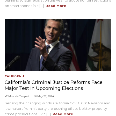
planning to sign legislation this year to adopt tighter restrictions
on smartphones in c [...]
Read More
CALIFORNIA
California’s Criminal Justice Reforms Face
Major Test in Upcoming Elections
Mustafa Tanyeri
May 27, 2024
Sensing the changing winds, California Gov. Gavin Newsom and
lawmakers from his party are pushing bills to bolster property
crime prosecutions. | Ric [...]
Read More