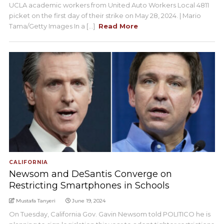
UCLA academic workers from United Auto Workers Local 4811
picket on the first day of their strike on May 28, 2024. | Mario
Tama/Getty Images In a [...]
Read More
CALIFORNIA
Newsom and DeSantis Converge on
Restricting Smartphones in Schools
Mustafa Tanyeri
June 19, 2024
On Tuesday, California Gov. Gavin Newsom told POLITICO he is