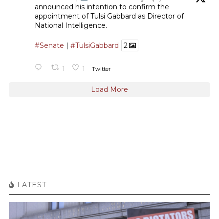
announced his intention to confirm the
appointment of Tulsi Gabbard as Director of
National Intelligence.
#Senate
|
#TulsiGabbard
2
1
1
Twitter
Load More
LATEST