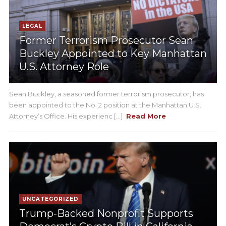
LEGAL
Former Terrorism Prosecutor Sean
Buckley Appointed to Key Manhattan
U.S. Attorney Role
Sean Buckley, a seasoned former terrorism prosecutor, has
been appointed to the No. 2 position at the Manhattan U.S.
Attorney’s Office. His experienc [...]
Read More
UNCATEGORIZED
Trump-Backed Nonprofit Supports