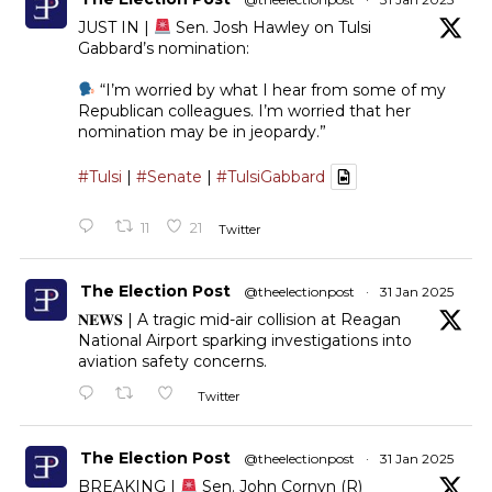
JUST IN |
Sen. Josh Hawley on Tulsi
Gabbard’s nomination:
“I’m worried by what I hear from some of my
Republican colleagues. I’m worried that her
nomination may be in jeopardy.”
#Tulsi
|
#Senate
|
#TulsiGabbard
11
21
Twitter
The Election Post
@theelectionpost
·
31 Jan 2025
𝐍𝐄𝐖𝐒 | A tragic mid-air collision at Reagan
National Airport sparking investigations into
aviation safety concerns.
Twitter
The Election Post
@theelectionpost
·
31 Jan 2025
BREAKING |
Sen. John Cornyn (R)