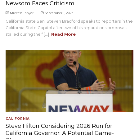
Newsom Faces Criticism
Mustafa Tanyeri
September 1, 2024
California state Sen. Steven Bradford speaks to reporters in the
California State Capitol after two of his reparations proposals
stalled during the f [...]
Read More
CALIFORNIA
Steve Hilton Considering 2026 Run for
California Governor: A Potential Game-